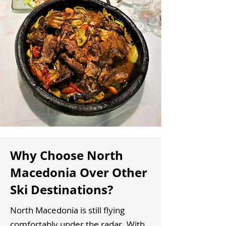
Why Choose North
Macedonia Over Other
Ski Destinations?
North Macedonia is still flying
comfortably under the radar. With