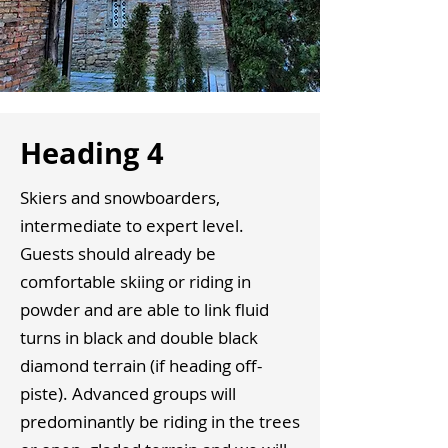
Heading 4
Skiers and snowboarders,
intermediate to expert level.
Guests should already be
comfortable skiing or riding in
powder and are able to link fluid
turns in black and double black
diamond terrain (if heading off-
piste). Advanced groups will
predominantly be riding in the trees