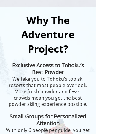
Why The
Adventure
Project?
Exclusive Access to Tohoku’s
Best Powder
We take you to Tohoku’s top ski
resorts that most people overlook.
More fresh powder and fewer
crowds mean you get the best
powder skiing experience possible.
Small Groups for Personalized
Attention
With only 6 people per guide, you get