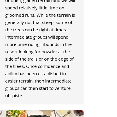
or open, gladed terrain and we will
spend relatively little time on
groomed runs. While the terrain is
generally not that steep, some of
the trees can be tight at times.
Intermediate groups will spend
more time riding inbounds in the
resort looking for powder at the
side of the trails or on the edge of
the trees. Once confidence and
ability has been established in
easier terrain, then intermediate
groups can then start to venture
off-piste.