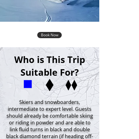
Book Now
Who is This Trip
Suitable For?
Skiers and snowboarders,
intermediate to expert level. Guests
should already be comfortable skiing
or riding in powder and are able to
link fluid turns in black and double
black diamond terrain (if heading off-