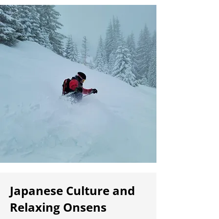
Japanese Culture and
Relaxing Onsens