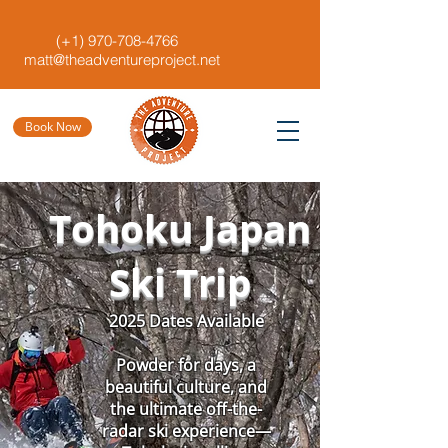
(+1)
970-708-4766
matt@theadventureproject.net
Book Now
Tohoku Japan
Ski Trip
2025 Dates Available
Powder for days, a
beautiful culture, and
the ultimate off-the-
radar ski experience—