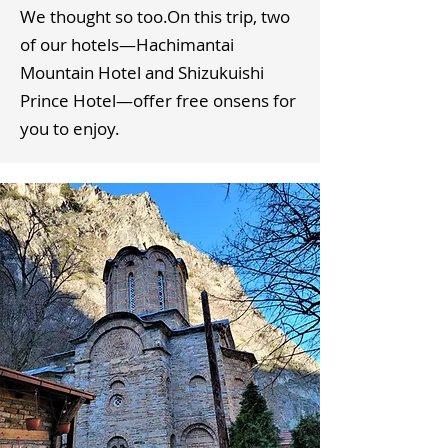
We thought so too.​On this trip, two
of our hotels—Hachimantai
Mountain Hotel and Shizukuishi
Prince Hotel—offer free onsens for
you to enjoy.