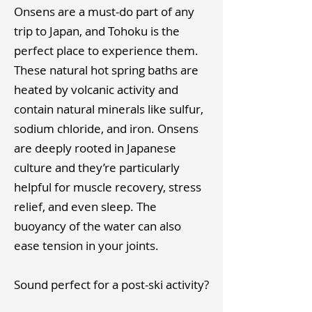
Onsens are a must-do part of any
trip to Japan, and Tohoku is the
perfect place to experience them.
These natural hot spring baths are
heated by volcanic activity and
contain natural minerals like sulfur,
sodium chloride, and iron. Onsens
are deeply rooted in Japanese
culture and they’re particularly
helpful for muscle recovery, stress
relief, and even sleep. The
buoyancy of the water can also
ease tension in your joints. ​
Sound perfect for a post-ski activity?