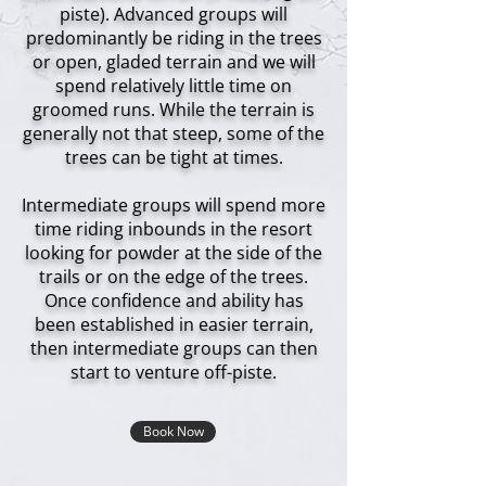
piste). Advanced groups will
predominantly be riding in the trees
or open, gladed terrain and we will
spend relatively little time on
groomed runs. While the terrain is
generally not that steep, some of the
trees can be tight at times.
Intermediate groups will spend more
time riding inbounds in the resort
looking for powder at the side of the
trails or on the edge of the trees.
Once confidence and ability has
been established in easier terrain,
then intermediate groups can then
start to venture off-piste.
Book Now