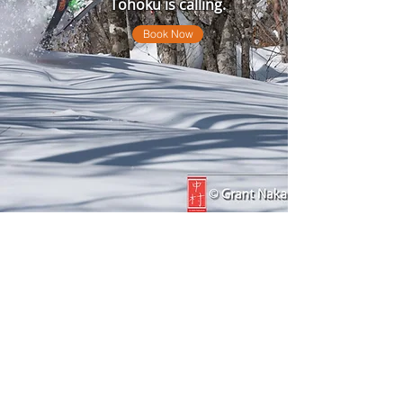
Tohoku is calling.
Book Now