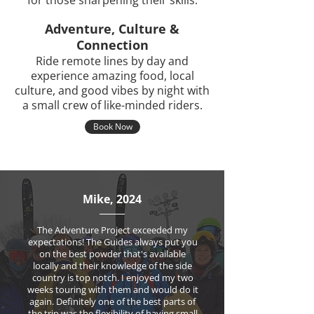
for those sharpening their skills.
Adventure, Culture &
Connection
Ride remote lines by day and
experience amazing food, local
culture, and good vibes by night with
a small crew of like-minded riders.
Book Now
Mike, 2024
The Adventure Project exceeded my
expectations! The Guides always put you
on the best powder that's available
locally and their knowledge of the side
country is top notch. I enjoyed my two
weeks touring with them and would do it
again. Definitely one of the best parts of
the trip was the flexibility of having small