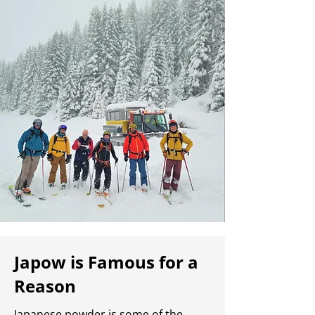
Japow is Famous for a
Reason
Japanese powder is some of the