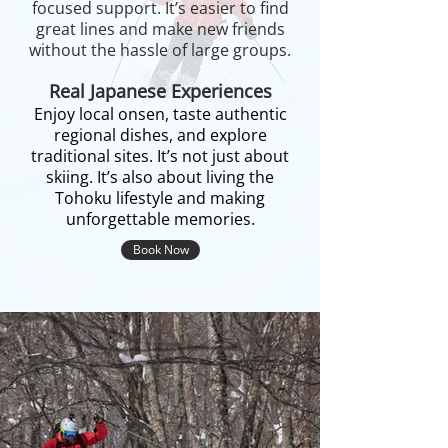
focused support. It’s easier to find
great lines and make new friends
without the hassle of large groups.
Real Japanese Experiences
Enjoy local onsen, taste authentic
regional dishes, and explore
traditional sites. It’s not just about
skiing. It’s also about living the
Tohoku lifestyle and making
unforgettable memories.
Book Now