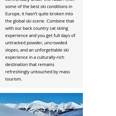
some of the best ski conditions in
Europe, it hasn’t quite broken into
the global ski scene. Combine that
with our back country cat skiing
experience and you get full days of
untracked powder, uncrowded
slopes, and an unforgettable ski
experience in a culturally-rich
destination that remains
refreshingly untouched by mass
tourism.