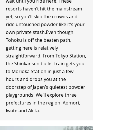
wait until you ride here. These
resorts haven’t hit the mainstream
yet, so you’ll skip the crowds and
ride untouched powder like it’s your
own private stash.​Even though
Tohoku is off the beaten path,
getting here is relatively
straightforward. From Tokyo Station,
the Shinkansen bullet train gets you
to Morioka Station in just a few
hours and drops you at the
doorstep of Japan’s quietest powder
playgrounds. We’ll explore three
prefectures in the region: Aomori,
Iwate and Akita.