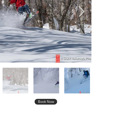
Book Now
Not Sure This is the