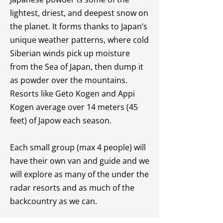
lightest, driest, and deepest snow on
the planet. It forms thanks to Japan’s
unique weather patterns, where cold
Siberian winds pick up moisture
from the Sea of Japan, then dump it
as powder over the mountains.
Resorts like Geto Kogen and Appi
Kogen average over 14 meters (45
feet) of Japow each season.
Each small group (max 4 people) will
have their own van and guide and we
will explore as many of the under the
radar resorts and as much of the
backcountry as we can.