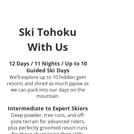
Ski Tohoku
With Us
12 Days / 11 Nights / Up to 10
Guided Ski Days
We’ll explore up to 10 hidden gem
resorts and shred as much Japow as
we can pack into our days on the
mountain.
Intermediate to Expert Skiers
Deep powder, tree runs, and off-
piste terrain for advanced riders,
plus perfectly groomed resort runs