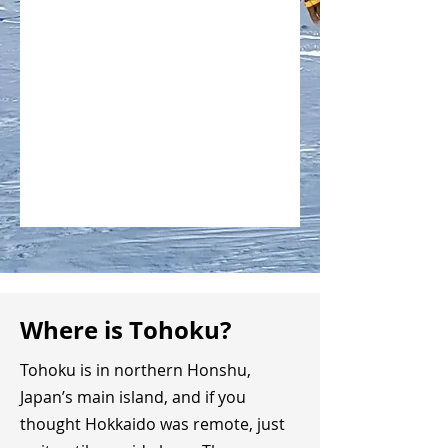
Where is Tohoku?
Tohoku is in northern Honshu,
Japan’s main island, and if you
thought Hokkaido was remote, just