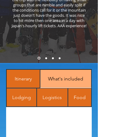
groups that are nimble and easily split if
the conditions call for it or the mountain
just doesn't have the goods. It was nice
to hit more then one area in a day with
Japan's hourly lift tickets. AAA experience!
Itinerary
What's included
Lodging
Logistics
Food