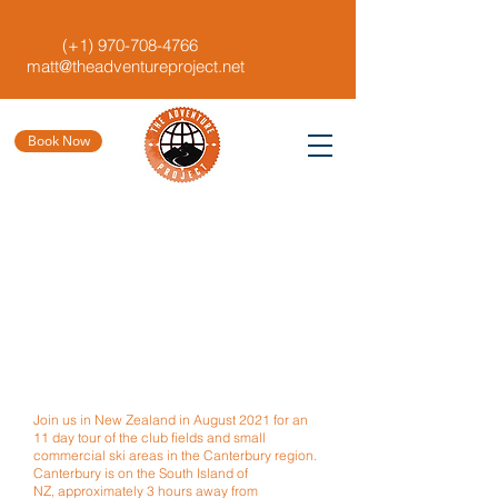
(+1)
970-708-4766
matt@theadventureproject.net
Book Now
Join us in New Zealand in August
2021 for an
11 day tour of the
club fields and small
commercial ski areas in the Canterbury region.
Canterbury is on the South Island of
NZ, approximately 3 hours away from