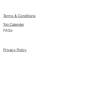
Trip Information
Terms & Conditions
Trip Calender
FAQs
Legal
Privacy Policy
Media
Blog
Subscribe to Our Newsletter