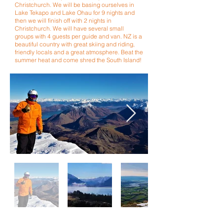
Christchurch.
We will be basing ourselves in
Lake Tekapo and Lake Ohau for 9 nights and
then we will finish off with 2 nights in
Christchurch. We will have several small
groups with 4 guests per guide and van. NZ is a
beautiful country with
great
skiing and riding,
friendly locals and a great atmosphere. Beat the
summer heat and come shred the South Island!