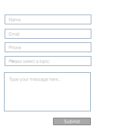
Contact Us
Submit